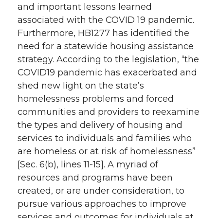
and important lessons learned
associated with the COVID 19 pandemic.
Furthermore, HB1277 has identified the
need for a statewide housing assistance
strategy. According to the legislation, “the
COVID19 pandemic has exacerbated and
shed new light on the state’s
homelessness problems and forced
communities and providers to reexamine
the types and delivery of housing and
services to individuals and families who
are homeless or at risk of homelessness”
[Sec. 6(b), lines 11-15]. A myriad of
resources and programs have been
created, or are under consideration, to
pursue various approaches to improve
services and outcomes for individuals at