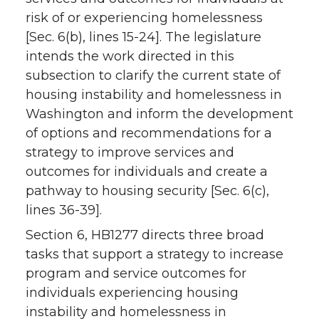
risk of or experiencing homelessness
[Sec. 6(b), lines 15-24]. The legislature
intends the work directed in this
subsection to clarify the current state of
housing instability and homelessness in
Washington and inform the development
of options and recommendations for a
strategy to improve services and
outcomes for individuals and create a
pathway to housing security [Sec. 6(c),
lines 36-39].
Section 6, HB1277 directs three broad
tasks that support a strategy to increase
program and service outcomes for
individuals experiencing housing
instability and homelessness in