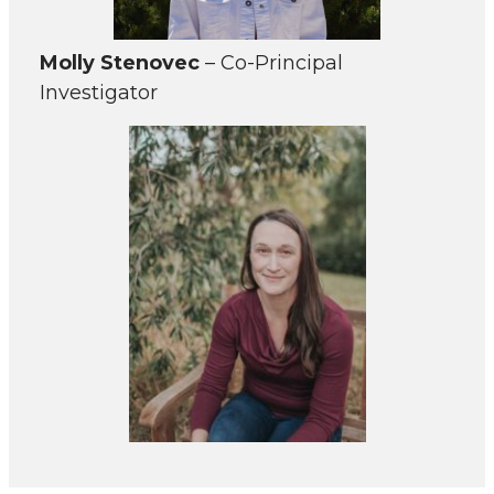
Molly Stenovec
– Co-Principal
Investigator