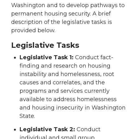
Washington and to develop pathways to
permanent housing security. A brief
description of the legislative tasks is
provided below.
Legislative Tasks
Legislative Task 1:
Conduct fact-
finding and research on housing
instability and homelessness, root
causes and correlates, and the
programs and services currently
available to address homelessness
and housing insecurity in Washington
State.
Legislative Task 2:
Conduct
individual and small group