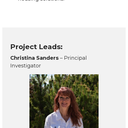
Project Leads:
Christina Sanders
– Principal
Investigator