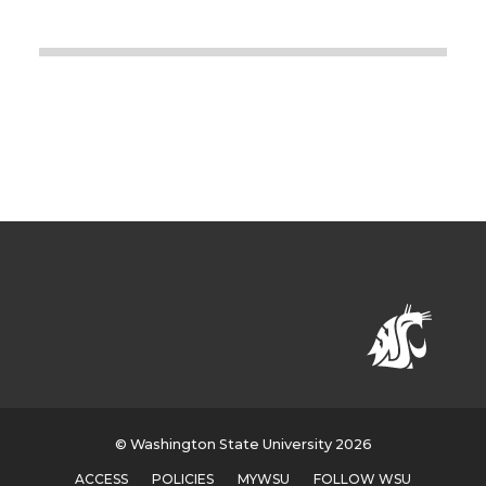
© Washington State University 2026
ACCESS
POLICIES
MYWSU
FOLLOW WSU