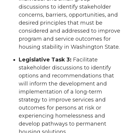
discussions to identify stakeholder
concerns, barriers, opportunities, and
desired principles that must be
considered and addressed to improve
program and service outcomes for
housing stability in Washington State.
Legislative Task 3:
Facilitate
stakeholder discussions to identify
options and recommendations that
will inform the development and
implementation of a long-term
strategy to improve services and
outcomes for persons at risk or
experiencing homelessness and
develop pathways to permanent
housing solutions.