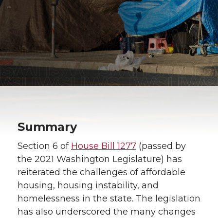
Summary
Section 6 of
House Bill 1277
(passed by
the 2021 Washington Legislature) has
reiterated the challenges of affordable
housing, housing instability, and
homelessness in the state. The legislation
has also underscored the many changes