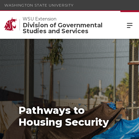
WASHINGTON STATE UNIVERSITY
WSU Extension
Division of Governmental
Studies and Services
Pathways to
Housing Security